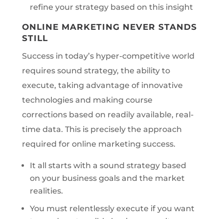
refine your strategy based on this insight
ONLINE MARKETING NEVER STANDS
STILL
Success in today’s hyper-competitive world
requires sound strategy, the ability to
execute, taking advantage of innovative
technologies and making course
corrections based on readily available, real-
time data. This is precisely the approach
required for online marketing success.
It all starts with a sound strategy based
on your business goals and the market
realities.
You must relentlessly execute if you want