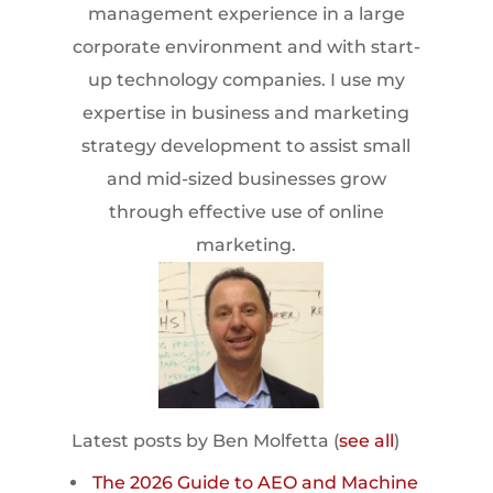
management experience in a large
corporate environment and with start-
up technology companies. I use my
expertise in business and marketing
strategy development to assist small
and mid-sized businesses grow
through effective use of online
marketing.
Latest posts by Ben Molfetta
(
see all
)
The 2026 Guide to AEO and Machine