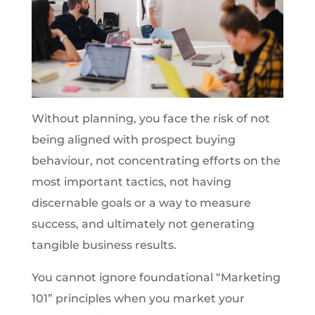
Without planning, you face the risk of not
being aligned with prospect buying
behaviour, not concentrating efforts on the
most important tactics, not having
discernable goals or a way to measure
success, and ultimately not generating
tangible business results.
You cannot ignore foundational “Marketing
101” principles when you market your