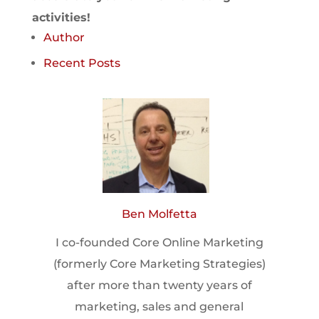
activities!
Author
Recent Posts
Ben Molfetta
I co-founded Core Online Marketing
(formerly Core Marketing Strategies)
after more than twenty years of
marketing, sales and general