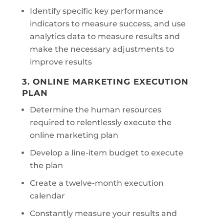
Identify specific key performance
indicators to measure success, and use
analytics data to measure results and
make the necessary adjustments to
improve results
3. ONLINE MARKETING EXECUTION
PLAN
Determine the human resources
required to relentlessly execute the
online marketing plan
Develop a line-item budget to execute
the plan
Create a twelve-month execution
calendar
Constantly measure your results and