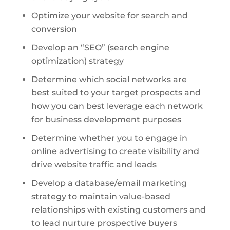
Optimize your website for search and
conversion
Develop an “SEO” (search engine
optimization) strategy
Determine which social networks are
best suited to your target prospects and
how you can best leverage each network
for business development purposes
Determine whether you to engage in
online advertising to create visibility and
drive website traffic and leads
Develop a database/email marketing
strategy to maintain value-based
relationships with existing customers and
to lead nurture prospective buyers