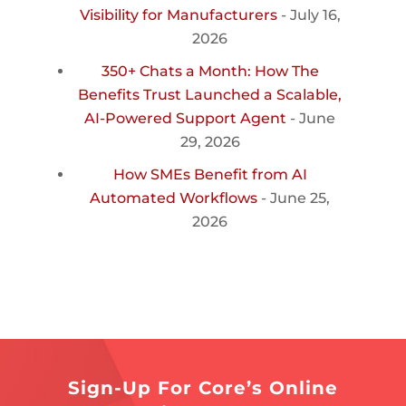
Visibility for Manufacturers
- July 16,
2026
350+ Chats a Month: How The
Benefits Trust Launched a Scalable,
AI-Powered Support Agent
- June
29, 2026
How SMEs Benefit from AI
Automated Workflows
- June 25,
2026
Sign-Up For Core’s Online