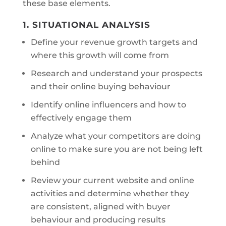
these base elements.
1. SITUATIONAL ANALYSIS
Define your revenue growth targets and
where this growth will come from
Research and understand your prospects
and their online buying behaviour
Identify online influencers and how to
effectively engage them
Analyze what your competitors are doing
online to make sure you are not being left
behind
Review your current website and online
activities and determine whether they
are consistent, aligned with buyer
behaviour and producing results