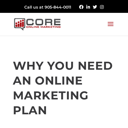
Call us at 905-844-0011
WHY YOU NEED
AN ONLINE
MARKETING
PLAN