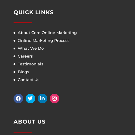
QUICK LINKS
About Core Online Marketing
Online Marketing Process
What We Do
Careers
Testimonials
Blogs
Contact Us
ABOUT US