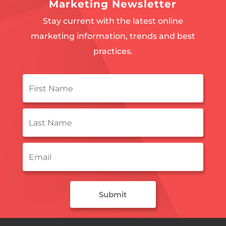
Marketing Newsletter
Stay current with the latest online
marketing information, trends and best
practices.
First
Name
*
Last
Name
*
Email
*