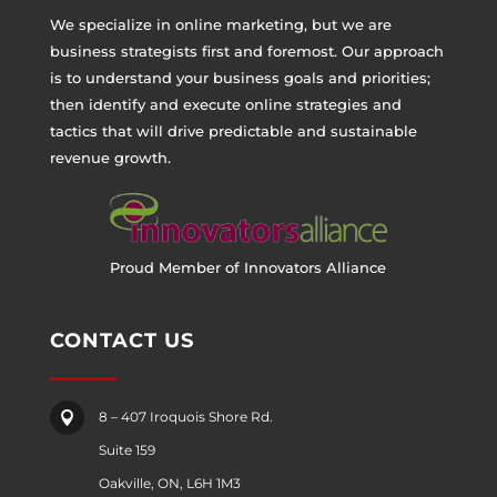
We specialize in online marketing, but we are
business strategists first and foremost. Our approach
is to understand your business goals and priorities;
then identify and execute online strategies and
tactics that will drive predictable and sustainable
revenue growth.
Proud Member of Innovators Alliance
CONTACT US
8 – 407 Iroquois Shore Rd.

Suite 159
Oakville, ON, L6H 1M3