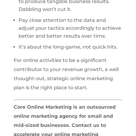
to produce tangible business results.
Dabbling won’t cut it.
Pay close attention to the data and
adjust your tactics accordingly to achieve
better and better results over time.
It’s about the long-game, not quick hits.
For online activities to be a significant
contributor to your revenue growth, a well
thought-out, strategic online marketing
plan is the right place to start.
Core Online Marketing is an outsourced
online marketing agency for small and
mid-sized businesses. Contact us to
accelerate your online marketing