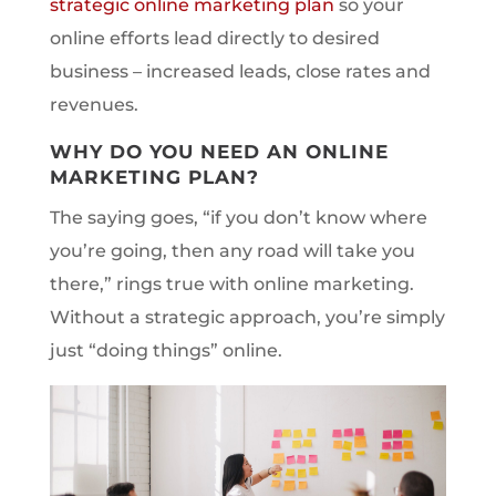
strategic online marketing plan
so your
online efforts lead directly to desired
business – increased leads, close rates and
revenues.
WHY DO YOU NEED AN ONLINE
MARKETING PLAN?
The saying goes, “if you don’t know where
you’re going, then any road will take you
there,” rings true with online marketing.
Without a strategic approach, you’re simply
just “doing things” online.