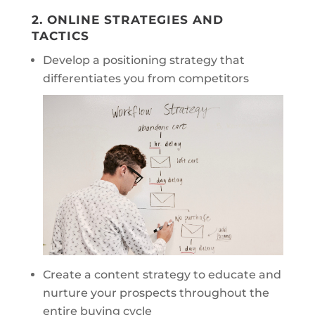
2. ONLINE STRATEGIES AND
TACTICS
Develop a positioning strategy that
differentiates you from competitors
Create a content strategy to educate and
nurture your prospects throughout the
entire buying cycle