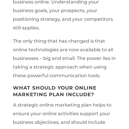
business online. Understanding your
business goals, your prospects, your
positioning strategy, and your competitors
still applies.
The only thing that has changed is that
online technologies are now available to all
businesses – big and small. The power lies in
taking a strategic approach when using
these powerful communication tools.
WHAT SHOULD YOUR ONLINE
MARKETING PLAN INCLUDE?
A strategic online marketing plan helps to
ensure your online activities support your
business objectives, and should include