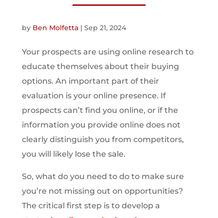
by
Ben Molfetta
|
Sep 21, 2024
Your prospects are using online research to
educate themselves about their buying
options. An important part of their
evaluation is your online presence. If
prospects can’t find you online, or if the
information you provide online does not
clearly distinguish you from competitors,
you will likely lose the sale.
So, what do you need to do to make sure
you’re not missing out on opportunities?
The critical first step is to develop a