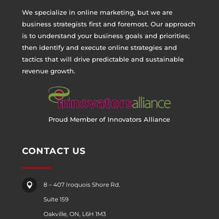
We specialize in online marketing, but we are
business strategists first and foremost. Our approach
is to understand your business goals and priorities;
then identify and execute online strategies and
tactics that will drive predictable and sustainable
revenue growth.
Proud Member of Innovators Alliance
CONTACT US
8 – 407 Iroquois Shore Rd.

Suite 159
Oakville, ON, L6H 1M3