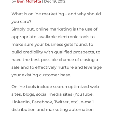
by
Ben Molfetta
|
Dec 19, 2012
What is online marketing – and why should
you care?
Simply put, online marketing is the use of
appropriate, available electronic tools to
make sure your business gets found, to
build credibility with qualified prospects, to
have the best possible chance of closing a
sale and to effectively nurture and leverage
your existing customer base.
Online tools include search optimized web
sites, blogs, social media sites (YouTube,
LinkedIn, Facebook, Twitter, etc), e-mail
distribution and marketing automation