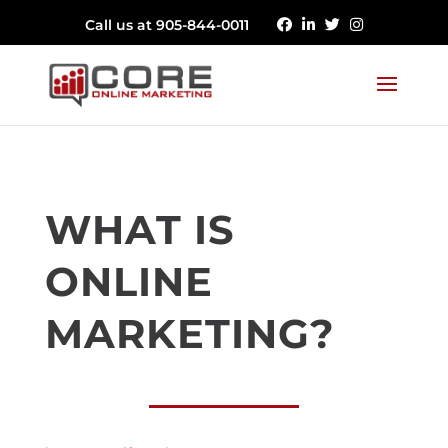
Call us at 905-844-0011
WHAT IS
ONLINE
MARKETING?