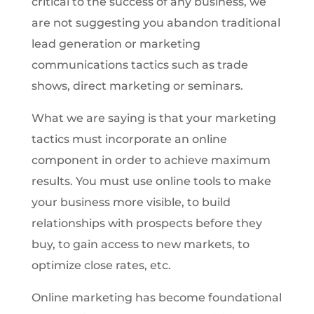
critical to the success of any business, we
are not suggesting you abandon traditional
lead generation or marketing
communications tactics such as trade
shows, direct marketing or seminars.
What we are saying is that your marketing
tactics must incorporate an online
component in order to achieve maximum
results. You must use online tools to make
your business more visible, to build
relationships with prospects before they
buy, to gain access to new markets, to
optimize close rates, etc.
Online marketing has become foundational