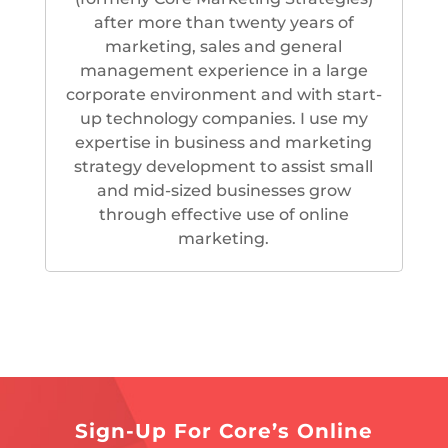
after more than twenty years of
marketing, sales and general
management experience in a large
corporate environment and with start-
up technology companies. I use my
expertise in business and marketing
strategy development to assist small
and mid-sized businesses grow
through effective use of online
marketing.
Sign-Up For Core’s Online