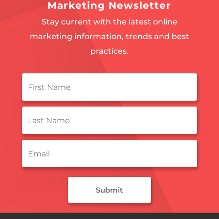
Marketing Newsletter
Stay current with the latest online
marketing information, trends and best
practices.
First
Name
*
Last
Name
*
Email
*