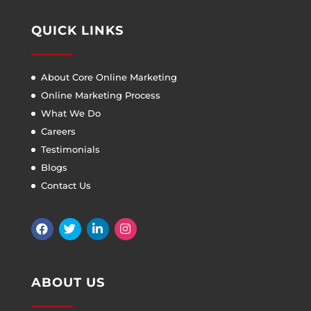
QUICK LINKS
About Core Online Marketing
Online Marketing Process
What We Do
Careers
Testimonials
Blogs
Contact Us
ABOUT US