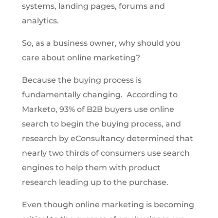
systems, landing pages, forums and
analytics.
So, as a business owner, why should you
care about online marketing?
Because the buying process is
fundamentally changing. According to
Marketo, 93% of B2B buyers use online
search to begin the buying process, and
research by eConsultancy determined that
nearly two thirds of consumers use search
engines to help them with product
research leading up to the purchase.
Even though online marketing is becoming