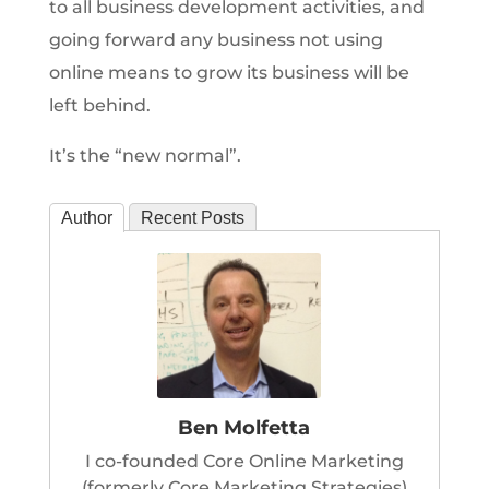
to all business development activities, and
going forward any business not using
online means to grow its business will be
left behind.
It’s the “new normal”.
Author
Recent Posts
Ben Molfetta
I co-founded Core Online Marketing
(formerly Core Marketing Strategies)