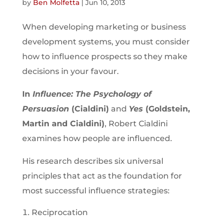
by
Ben Molfetta
|
Jun 10, 2013
When developing marketing or business
development systems, you must consider
how to influence prospects so they make
decisions in your favour.
In
Influence: The Psychology of
Persuasion
(Cialdini)
and
Yes
(Goldstein,
Martin and Cialdini)
, Robert Cialdini
examines how people are influenced.
His research describes six universal
principles that act as the foundation for
most successful influence strategies:
Reciprocation