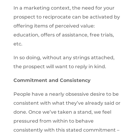
In a marketing context, the need for your
prospect to reciprocate can be activated by
offering items of perceived value:
education, offers of assistance, free trials,
etc.
In so doing, without any strings attached,
the prospect will want to reply in kind.
Commitment and Consistency
People have a nearly obsessive desire to be
consistent with what they’ve already said or
done. Once we’ve taken a stand, we feel
pressured from within to behave
consistently with this stated commitment –