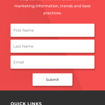
marketing information, trends and best
practices.
First
Name
*
Last
Name
*
Email
*
QUICK LINKS