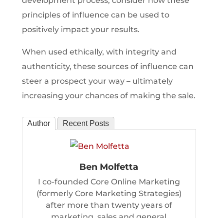
development process, consider how these
principles of influence can be used to
positively impact your results.
When used ethically, with integrity and
authenticity, these sources of influence can
steer a prospect your way – ultimately
increasing your chances of making the sale.
Author
Recent Posts
Ben Molfetta
I co-founded Core Online Marketing
(formerly Core Marketing Strategies)
after more than twenty years of
marketing, sales and general