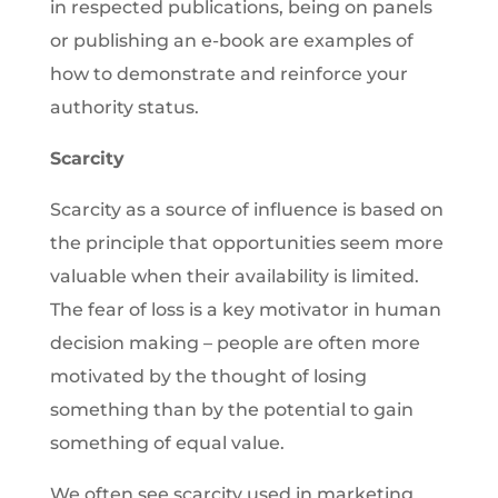
in respected publications, being on panels
or publishing an e-book are examples of
how to demonstrate and reinforce your
authority status.
Scarcity
Scarcity as a source of influence is based on
the principle that opportunities seem more
valuable when their availability is limited.
The fear of loss is a key motivator in human
decision making – people are often more
motivated by the thought of losing
something than by the potential to gain
something of equal value.
We often see scarcity used in marketing