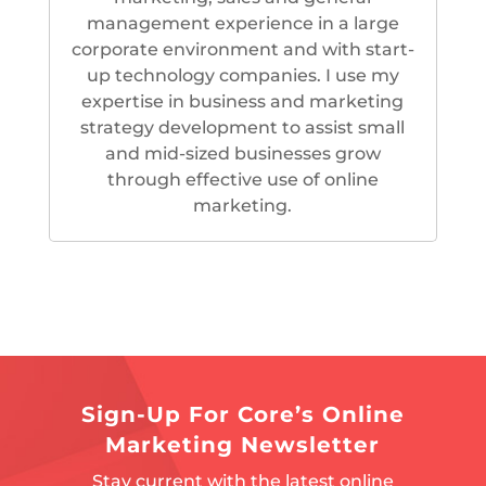
management experience in a large
corporate environment and with start-
up technology companies. I use my
expertise in business and marketing
strategy development to assist small
and mid-sized businesses grow
through effective use of online
marketing.
Sign-Up For Core’s Online
Marketing Newsletter
Stay current with the latest online