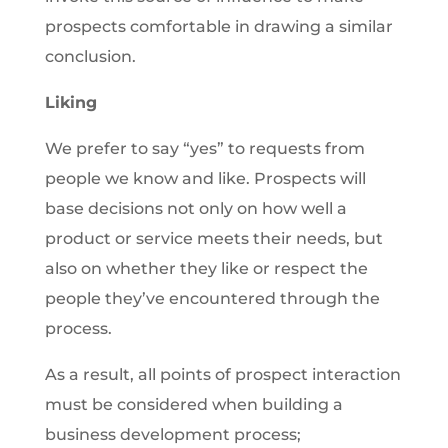
prospects comfortable in drawing a similar
conclusion.
Liking
We prefer to say “yes” to requests from
people we know and like. Prospects will
base decisions not only on how well a
product or service meets their needs, but
also on whether they like or respect the
people they’ve encountered through the
process.
As a result, all points of prospect interaction
must be considered when building a
business development process;