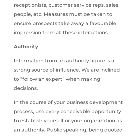
receptionists, customer service reps, sales
people, etc. Measures must be taken to
ensure prospects take away a favourable
impression from all these interactions.
Authority
Information from an authority figure is a
strong source of influence. We are inclined
to “follow an expert” when making
decisions.
In the course of your business development
process, use every conceivable opportunity
to establish yourself or your organization as
an authority. Public speaking, being quoted