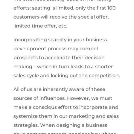
efforts; seating is limited, only the first 100
customers will receive the special offer,
limited time offer, etc.
Incorporating scarcity in your business
development process may compel
prospects to accelerate their decision
making – which in turn leads to a shorter
sales cycle and locking out the competition.
All of us are inherently aware of these
sources of influences. However, we must
make a conscious effort to incorporate and
systemize them in our marketing and sales
strategies. When designing a business