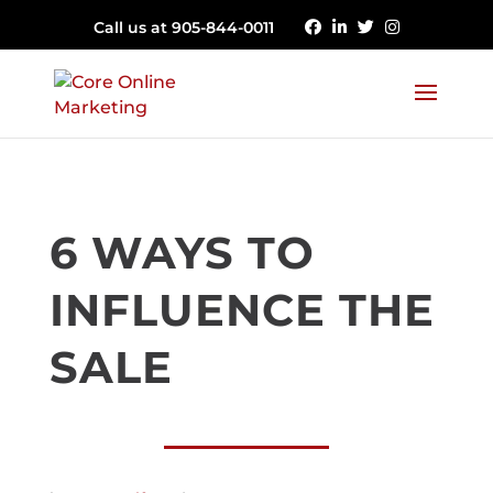
Call us at 905-844-0011
6 WAYS TO
INFLUENCE THE
SALE