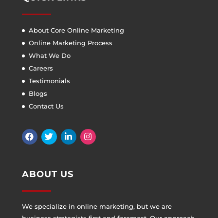
About Core Online Marketing
Online Marketing Process
What We Do
Careers
Testimonials
Blogs
Contact Us
ABOUT US
We specialize in online marketing, but we are