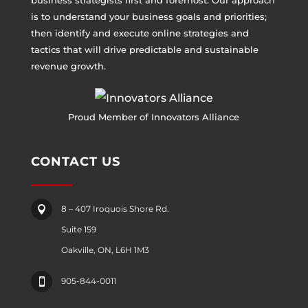
business strategists first and foremost. Our approach
is to understand your business goals and priorities;
then identify and execute online strategies and
tactics that will drive predictable and sustainable
revenue growth.
Proud Member of Innovators Alliance
CONTACT US
8 – 407 Iroquois Shore Rd.

Suite 159
Oakville, ON, L6H 1M3
905-844-0011
