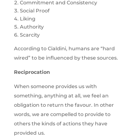
Commitment and Consistency
Social Proof
Liking
Authority
Scarcity
According to Cialdini, humans are “hard
wired” to be influenced by these sources.
Reciprocation
When someone provides us with
something, anything at all, we feel an
obligation to return the favour. In other
words, we are compelled to provide to
others the kinds of actions they have
provided us.