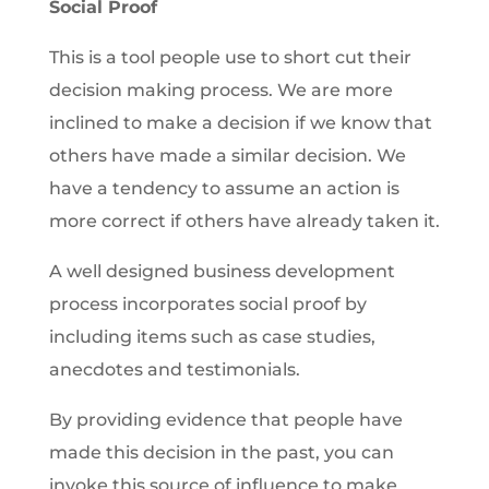
Social Proof
This is a tool people use to short cut their
decision making process. We are more
inclined to make a decision if we know that
others have made a similar decision. We
have a tendency to assume an action is
more correct if others have already taken it.
A well designed business development
process incorporates social proof by
including items such as case studies,
anecdotes and testimonials.
By providing evidence that people have
made this decision in the past, you can
invoke this source of influence to make