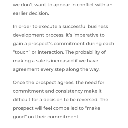
we don’t want to appear in conflict with an
earlier decision.
In order to execute a successful business
development process, it’s imperative to
gain a prospect’s commitment during each
“touch” or interaction. The probability of
making a sale is increased if we have
agreement every step along the way.
Once the prospect agrees, the need for
commitment and consistency make it
difficult for a decision to be reversed. The
prospect will feel compelled to “make
good” on their commitment.