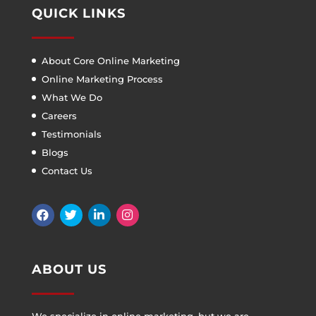
QUICK LINKS
About Core Online Marketing
Online Marketing Process
What We Do
Careers
Testimonials
Blogs
Contact Us
ABOUT US
We specialize in online marketing, but we are