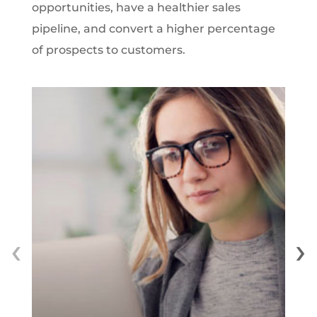
opportunities, have a healthier sales
pipeline, and convert a higher percentage
of prospects to customers.
‹
›