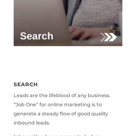
SEARCH
Leads are the lifeblood of any business.
“Job One” for online marketing is to
generate a steady flow of good quality
inbound leads.