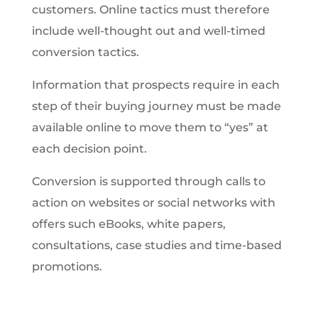
customers. Online tactics must therefore
include well-thought out and well-timed
conversion tactics.
Information that prospects require in each
step of their buying journey must be made
available online to move them to “yes” at
each decision point.
Conversion is supported through calls to
action on websites or social networks with
offers such eBooks, white papers,
consultations, case studies and time-based
promotions.