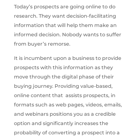
Today’s prospects are going online to do
research. They want decision-facilitating
information that will help them make an
informed decision. Nobody wants to suffer
from buyer’s remorse.
It is incumbent upon a business to provide
prospects with this information as they
move through the digital phase of their
buying journey. Providing value-based,
online content that assists prospects, in
formats such as web pages, videos, emails,
and webinars positions you as a credible
option and significantly increases the
probability of converting a prospect into a