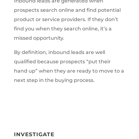
Inbound leads are generated when
prospects search online and find potential
product or service providers. If they don’t
find you when they search online, it’s a
missed opportunity.
By definition, inbound leads are well
qualified because prospects “put their
hand up” when they are ready to move to a
next step in the buying process.
INVESTIGATE