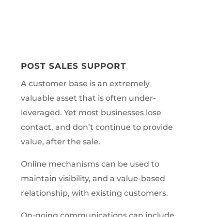
POST SALES SUPPORT
A customer base is an extremely
valuable asset that is often under-
leveraged. Yet most businesses lose
contact, and don’t continue to provide
value, after the sale.
Online mechanisms can be used to
maintain visibility, and a value-based
relationship, with existing customers.
On-going communications can include