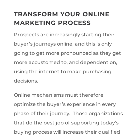
TRANSFORM YOUR ONLINE
MARKETING PROCESS
P
rospects are increasingly starting their
buyer’s journeys online, and this is only
going to get more pronounced as they get
more accustomed to, and dependent on,
using the internet to make purchasing
decisions.
Online mechanisms must therefore
optimize the buyer’s experience in every
phase of their journey. Those organizations
that do the best job of supporting today’s
buying process will increase their qualified