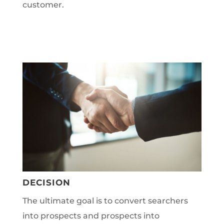
customer.
DECISION
The ultimate goal is to convert searchers
into prospects and prospects into