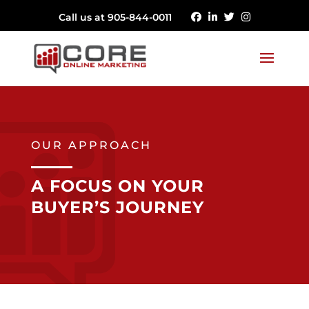
Call us at 905-844-0011
OUR APPROACH
A FOCUS ON YOUR
BUYER’S JOURNEY