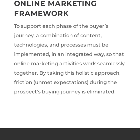
ONLINE MARKETING
FRAMEWORK
To support each phase of the buyer’s
journey, a combination of content,
technologies, and processes must be
implemented, in an integrated way, so that
online marketing activities work seamlessly
together. By taking this holistic approach,
friction (unmet expectations) during the
prospect’s buying journey is eliminated.