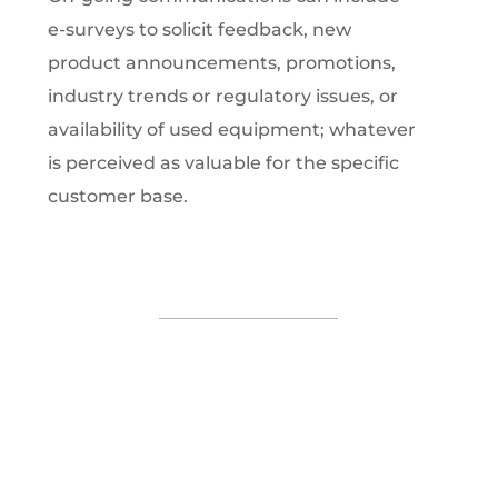
e-surveys to solicit feedback, new
product announcements, promotions,
industry trends or regulatory issues, or
availability of used equipment; whatever
is perceived as valuable for the specific
customer base.