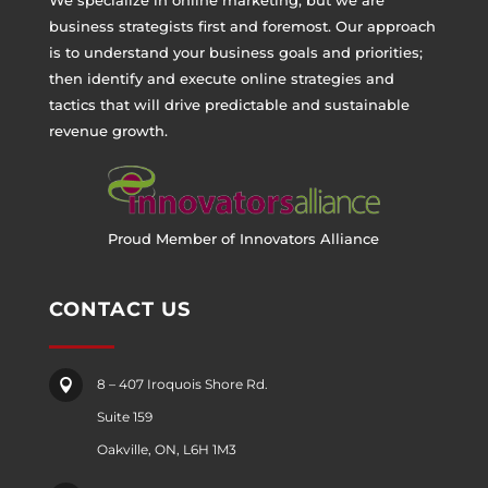
business strategists first and foremost. Our approach
is to understand your business goals and priorities;
then identify and execute online strategies and
tactics that will drive predictable and sustainable
revenue growth.
Proud Member of Innovators Alliance
CONTACT US
8 – 407 Iroquois Shore Rd.

Suite 159
Oakville, ON, L6H 1M3