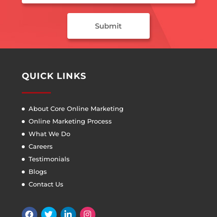
QUICK LINKS
About Core Online Marketing
Online Marketing Process
What We Do
Careers
Testimonials
Blogs
Contact Us