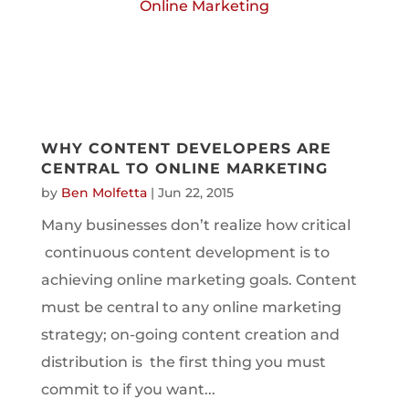
WHY CONTENT DEVELOPERS ARE
CENTRAL TO ONLINE MARKETING
by
Ben Molfetta
|
Jun 22, 2015
Many businesses don’t realize how critical
continuous content development is to
achieving online marketing goals. Content
must be central to any online marketing
strategy; on-going content creation and
distribution is the first thing you must
commit to if you want...