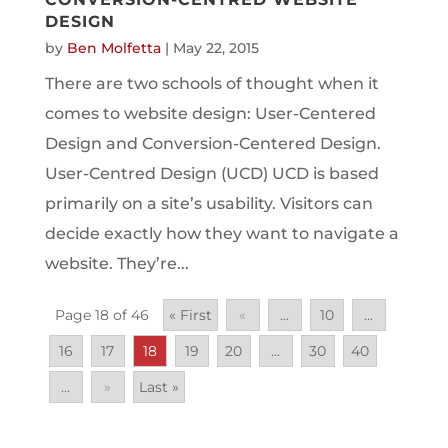
DESIGN
by
Ben Molfetta
|
May 22, 2015
There are two schools of thought when it
comes to website design: User-Centered
Design and Conversion-Centered Design.
User-Centred Design (UCD) UCD is based
primarily on a site’s usability. Visitors can
decide exactly how they want to navigate a
website. They’re...
Page 18 of 46
« First
«
...
10
...
16
17
18
19
20
...
30
40
...
»
Last »