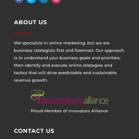
ABOUT US
We specialize in online marketing, but we are
business strategists first and foremost. Our approach
is to understand your business goals and priorities;
then identify and execute online strategies and
tactics that will drive predictable and sustainable
revenue growth.
Proud Member of Innovators Alliance
CONTACT US