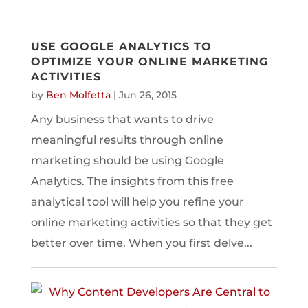
USE GOOGLE ANALYTICS TO
OPTIMIZE YOUR ONLINE MARKETING
ACTIVITIES
by
Ben Molfetta
|
Jun 26, 2015
Any business that wants to drive
meaningful results through online
marketing should be using Google
Analytics. The insights from this free
analytical tool will help you refine your
online marketing activities so that they get
better over time. When you first delve...