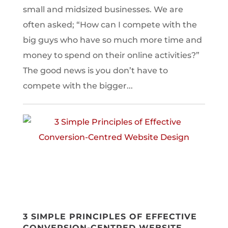
small and midsized businesses. We are
often asked; “How can I compete with the
big guys who have so much more time and
money to spend on their online activities?”
The good news is you don’t have to
compete with the bigger...
3 SIMPLE PRINCIPLES OF EFFECTIVE
CONVERSION-CENTRED WEBSITE