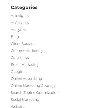
Categories
AI Insights
AI Services
Analytics
Blog
Client Success
Content Marketing
Core News
Email Marketing
Google
Online Advertising
Online Marketing Strategy
Search Engine Optimization
Social Marketing
Website