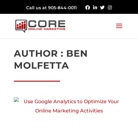
Call us at 905-844-0011
AUTHOR : BEN
MOLFETTA