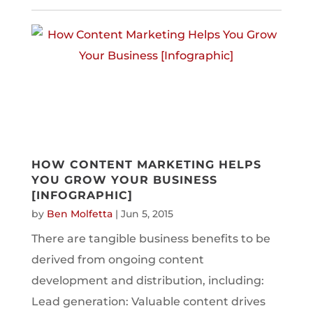
HOW CONTENT MARKETING HELPS
YOU GROW YOUR BUSINESS
[INFOGRAPHIC]
by
Ben Molfetta
|
Jun 5, 2015
There are tangible business benefits to be
derived from ongoing content
development and distribution, including:
Lead generation: Valuable content drives