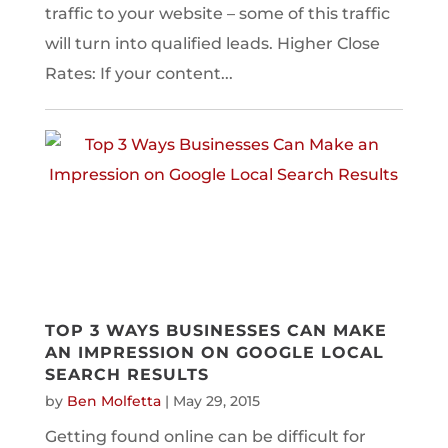
traffic to your website – some of this traffic
will turn into qualified leads. Higher Close
Rates: If your content...
TOP 3 WAYS BUSINESSES CAN MAKE
AN IMPRESSION ON GOOGLE LOCAL
SEARCH RESULTS
by
Ben Molfetta
|
May 29, 2015
Getting found online can be difficult for