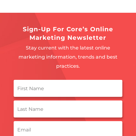
Sign-Up For Core’s Online
Marketing Newsletter
Stay current with the latest online
marketing information, trends and best
practices.
First
Name
*
Last
Name
*
Email
*