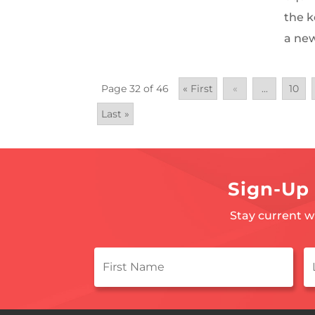
the k
a new 
Page 32 of 46
« First
«
...
10
Last »
Sign-Up 
Stay current w
First
L
Name
*
N