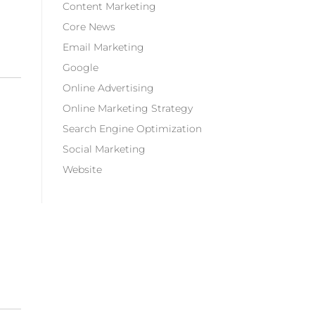
Content Marketing
Core News
Email Marketing
Google
Online Advertising
Online Marketing Strategy
Search Engine Optimization
Social Marketing
Website