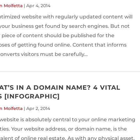
n Molfetta
|
Apr 4, 2014
timized website with regularly updated content will
your business get found by search engines. But not
 piece of content should be published for the
ses of getting found online. Content that informs
onverts visitors must be carefully...
T’S IN A DOMAIN NAME? 4 VITAL
S [INFOGRAPHIC]
n Molfetta
|
Apr 2, 2014
website is absolutely central to your online marketing
ities. Your website address, or domain name, is the
alent of online real estate. As with any physical asset,