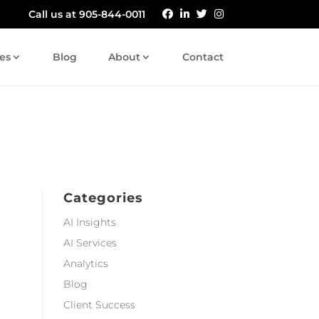
Call us at 905-844-0011
es
Blog
About
Contact
Categories
AI Insights
AI Services
Analytics
Blog
Client Success