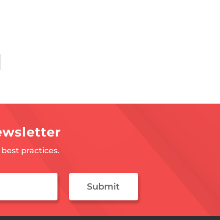
ewsletter
best practices.