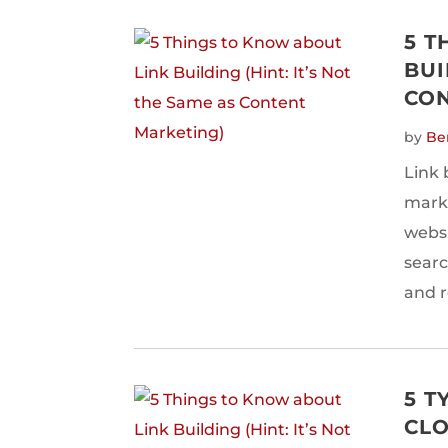
5 T
BUI
CON
by
Be
Link 
marke
websi
searc
and r
5 T
CLO