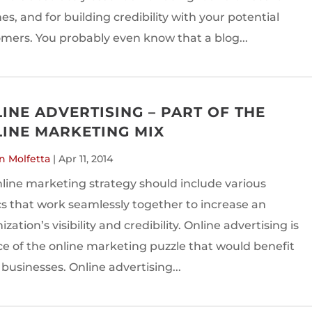
es, and for building credibility with your potential
mers. You probably even know that a blog...
INE ADVERTISING – PART OF THE
INE MARKETING MIX
n Molfetta
|
Apr 11, 2014
line marketing strategy should include various
cs that work seamlessly together to increase an
zation’s visibility and credibility. Online advertising is
ce of the online marketing puzzle that would benefit
businesses. Online advertising...