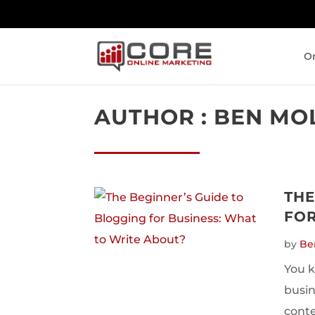
On
AUTHOR : BEN MO
THE
FOR
by
Be
You k
busin
conte