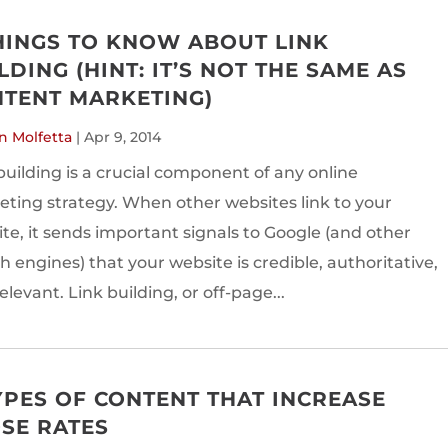
HINGS TO KNOW ABOUT LINK
LDING (HINT: IT’S NOT THE SAME AS
TENT MARKETING)
n Molfetta
|
Apr 9, 2014
building is a crucial component of any online
ting strategy. When other websites link to your
te, it sends important signals to Google (and other
h engines) that your website is credible, authoritative,
elevant. Link building, or off-page...
YPES OF CONTENT THAT INCREASE
SE RATES