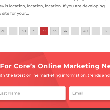
ey is location, location, location. If you are developing
site for your...
20
...
30
31
32
33
34
...
40
...
»
For Core’s Online Marketing N
ith the latest online marketing information, trends and 
ast
Email
*
ame
*