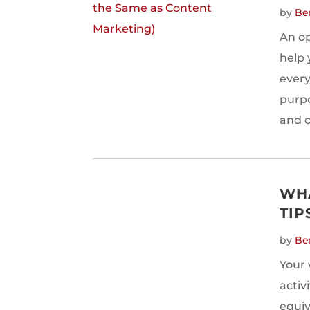
by
Be
An op
help 
every
purpo
and c
WHA
TIP
by
Be
Your 
activ
equiv