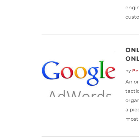
engin
custo
ONL
ONL
by
Be
An on
tacti
organi
a pie
most 