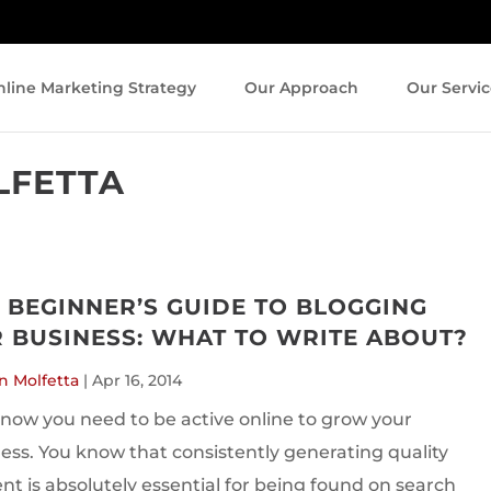
line Marketing Strategy
Our Approach
Our Servic
LFETTA
 BEGINNER’S GUIDE TO BLOGGING
 BUSINESS: WHAT TO WRITE ABOUT?
n Molfetta
|
Apr 16, 2014
now you need to be active online to grow your
ess. You know that consistently generating quality
nt is absolutely essential for being found on search